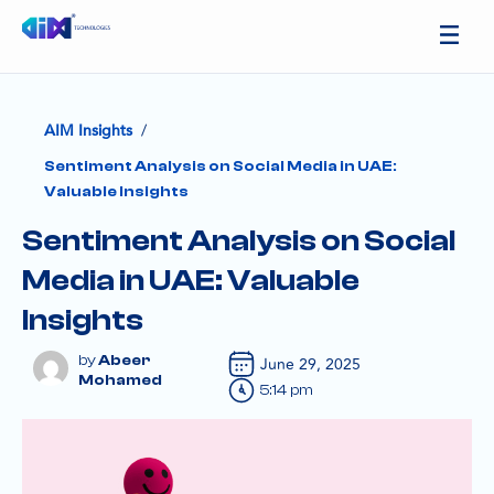
/
AIM Insights
Sentiment Analysis on Social Media in UAE:
Valuable Insights
Sentiment Analysis on Social
Media in UAE: Valuable
Insights
Abeer
June 29, 2025
Mohamed
5:14 pm