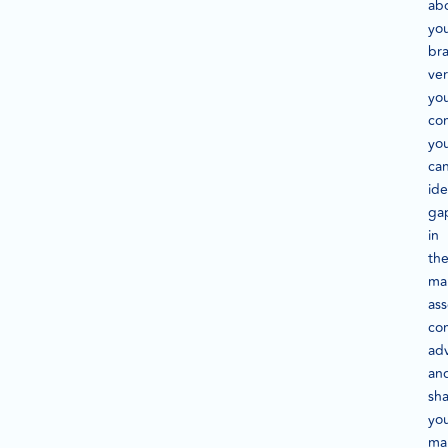
ab
yo
br
ver
yo
com
yo
ca
ide
ga
in
th
ma
ass
co
ad
an
sh
yo
ma