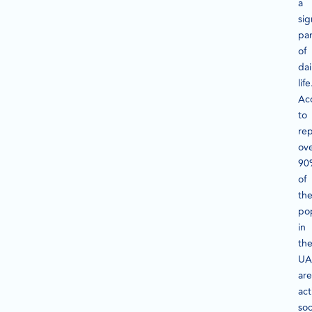
a
sig
par
of
dai
life
Ac
to
rep
ov
90
of
th
po
in
th
UA
are
act
soc