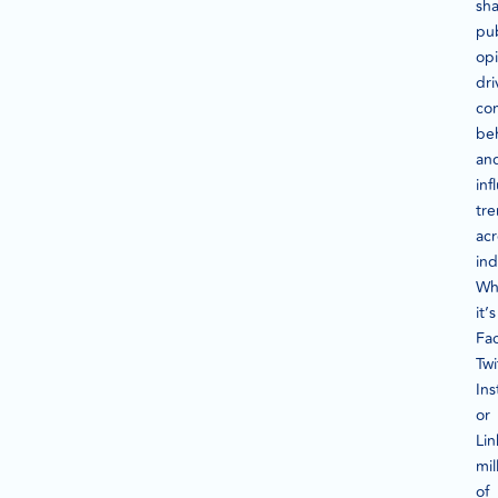
sh
pub
opi
dri
co
beh
an
inf
tr
acr
ind
Wh
it’s
Fa
Twi
In
or
Lin
mil
of