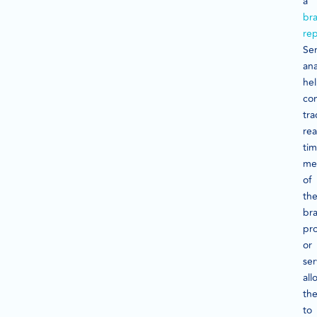
a
br
rep
Se
ana
he
co
tra
rea
ti
me
of
the
br
pr
or
ser
all
th
to