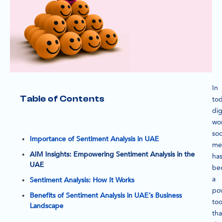
In
Table of Contents
tod
dig
wor
soc
Importance of Sentiment Analysis in UAE
me
AIM Insights: Empowering Sentiment Analysis in the
ha
UAE
be
a
Sentiment Analysis: How It Works
po
Benefits of Sentiment Analysis in UAE’s Business
too
Landscape
tha