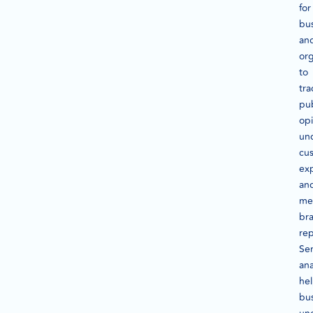
for
bu
an
org
to
tra
pub
opi
un
cu
ex
an
me
br
rep
Se
ana
he
bu