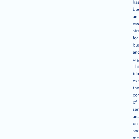
ha
be
an
ess
str
for
bu
an
org
Thi
bl
ex
th
co
of
se
ana
on
soc
me