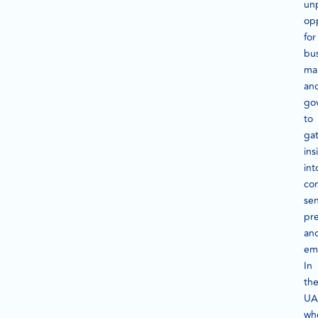
un
op
for
bus
ma
an
go
to
ga
ins
int
co
se
pre
an
em
In
th
UA
wh