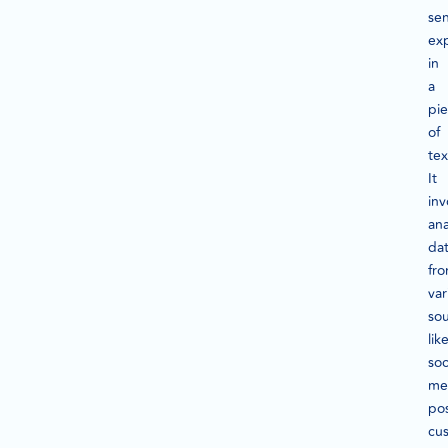
se
ex
in
a
pi
of
tex
It
inv
ana
da
fr
var
so
lik
soc
me
pos
cu