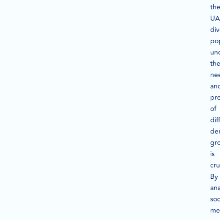
th
UA
div
pop
un
th
ne
an
pr
of
dif
de
gr
is
cru
By
ana
soc
me