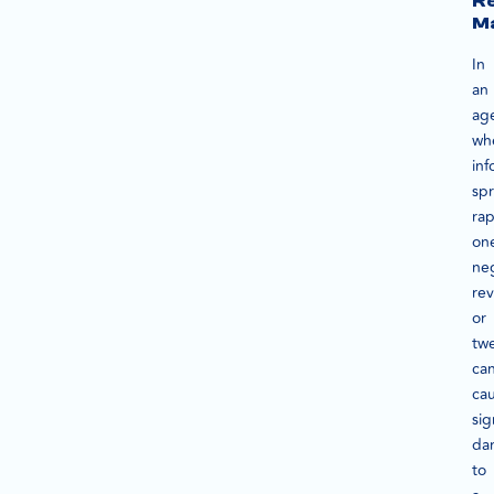
Re
M
In
an
ag
wh
inf
sp
rap
on
ne
re
or
tw
ca
ca
sig
da
to