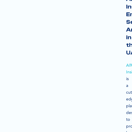
In
E
S
A
in
t
U
AI
Ins
is
a
cut
ed
pla
de
to
pr