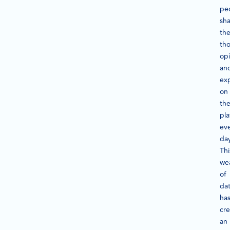
pe
sh
the
th
opi
an
ex
on
th
pla
ev
day
Thi
we
of
da
ha
cr
an