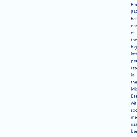
Em
(U
ha
on
of
th
hi
int
pe
rat
in
th
Mi
Eas
wit
soc
me
us
be