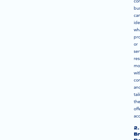
con
bu
ca
ide
wh
pr
or
ser
re
mo
wit
co
an
tai
the
off
acc
2.
B