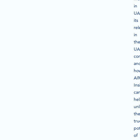
in
UA
its
re
in
th
UA
con
an
ho
AI
Ins
ca
he
un
th
tru
pot
of