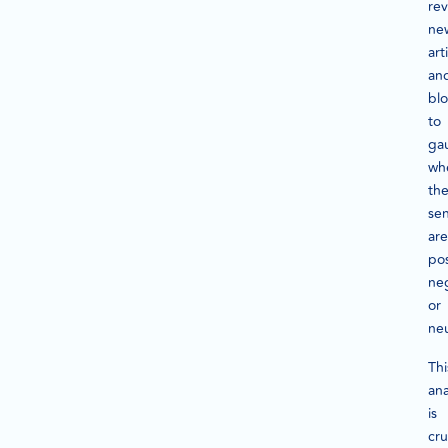
rev
ne
art
an
bl
to
ga
wh
th
se
are
pos
neg
or
neu
Thi
ana
is
cru