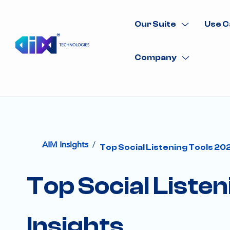
Our Suite
Use C
Company
/
AIM Insights
Top Social Listening Tools 20
Top Social Liste
Insights