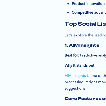
Product innovation
Competitive advan
Top Social Li
Let’s explore the leadi
1. AIM Insights
Predictive anal
Best for:
Why it stands out:
AIM Insights
is one of t
processing, it does mo
suggestions.
Core Features of