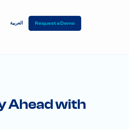
العربية
Request a Demo
ay Ahead with