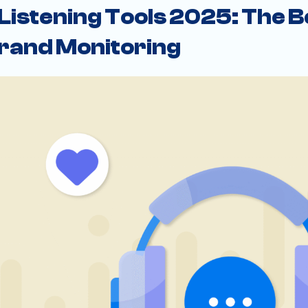
 Listening Tools 2025: The B
rand Monitoring