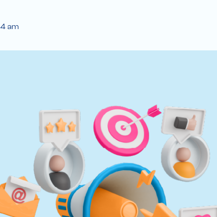
04 am