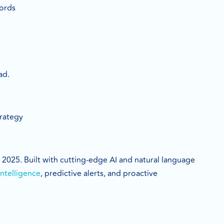
words
ad.
trategy
s 2025. Built with cutting-edge AI and natural language
ntelligence
, predictive alerts, and proactive