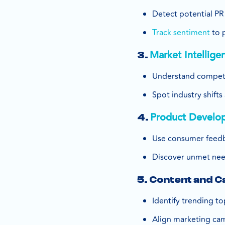
Detect potential PR 
Track sentiment
to 
Market Intellige
3.
Understand competi
Spot industry shift
Product Develo
4.
Use consumer feedb
Discover unmet nee
5. Content and 
Identify trending to
Align marketing ca