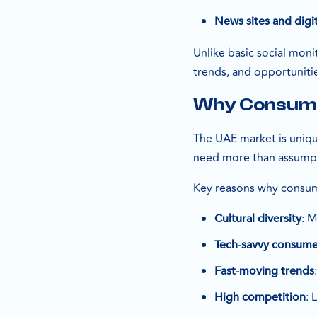
News sites and digit
Unlike basic social mon
trends, and opportuniti
Why Consumer
The UAE market is unique
need more than assumpt
Key reasons why consume
: M
Cultural diversity
Tech-savvy consume
Fast-moving trends
: 
High competition