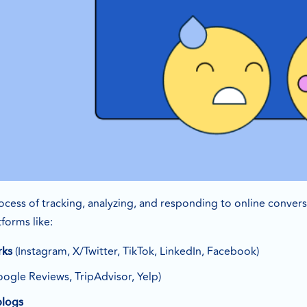
process of tracking, analyzing, and responding to online conver
forms like:
(Instagram, X/Twitter, TikTok, LinkedIn, Facebook)
rks
ogle Reviews, TripAdvisor, Yelp)
blogs