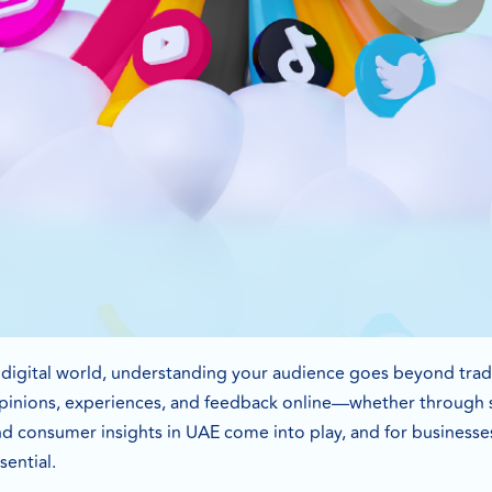
g digital world, understanding your audience goes beyond tra
opinions, experiences, and feedback online—whether through so
nd consumer insights in UAE come into play, and for businesse
sential.