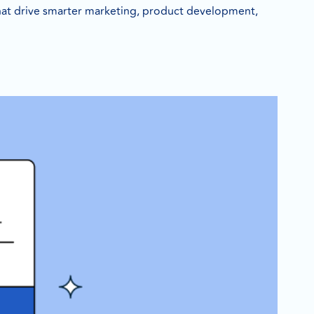
 that drive smarter marketing, product development,