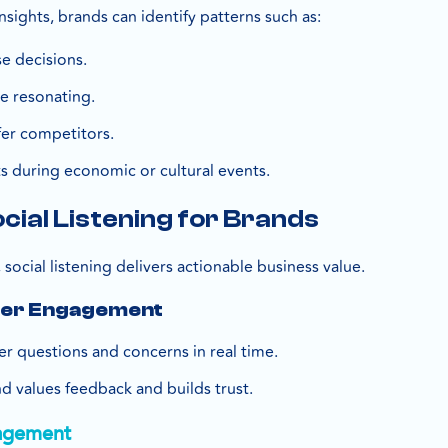
sights, brands can identify patterns such as:
e decisions.
e resonating.
er competitors.
s during economic or cultural events.
ocial Listening for Brands
 social listening delivers actionable business value.
mer Engagement
 questions and concerns in real time.
d values feedback and builds trust.
agement