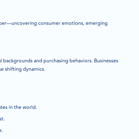
s deeper—uncovering consumer emotions, emerging
ural backgrounds and purchasing behaviors. Businesses
e shifting dynamics.
tes in the world.
st.
e.