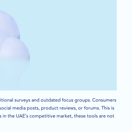
ditional surveys and outdated focus groups. Consumers
cial media posts, product reviews, or forums. This is
s in the UAE’s competitive market, these tools are not