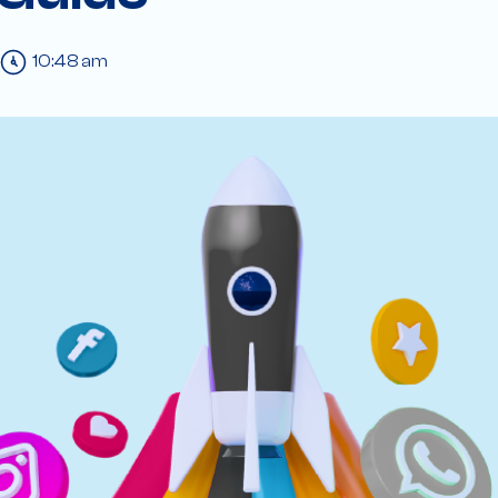
10:48 am