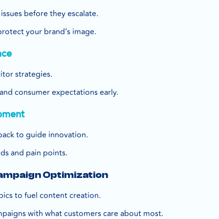
issues before they escalate.
protect your brand’s image.
nce
tor strategies.
s and consumer expectations early.
pment
ack to guide innovation.
ds and pain points.
Campaign Optimization
pics to fuel content creation.
mpaigns with what customers care about most.