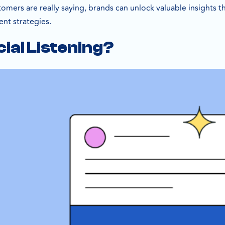
tomers are really saying, brands can unlock valuable insights
t strategies.
cial Listening?