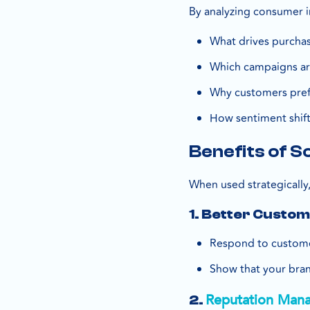
By analyzing consumer in
What drives purchas
Which campaigns ar
Why customers pref
How sentiment shift
Benefits of S
When used strategically,
1. Better Custo
Respond to customer
Show that your bran
Reputation Man
2.