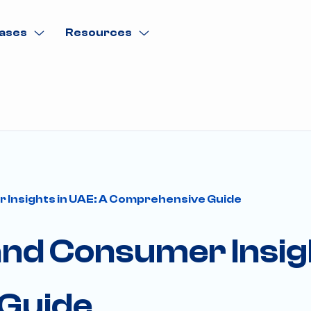
ases
Resources
r Insights in UAE: A Comprehensive Guide
 and Consumer Insig
Guide