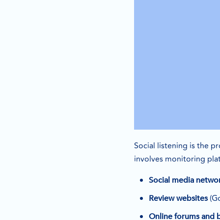
Social listening is the 
involves monitoring plat
Social media netwo
(Go
Review websites
Online forums and 