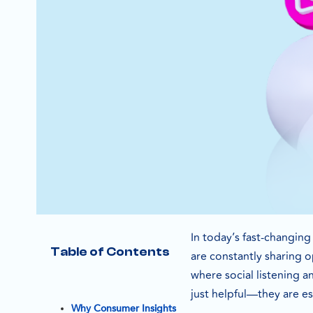
In today’s fast-changin
Table of Contents
are constantly sharing 
where social listening a
just helpful—they are es
Why Consumer Insights