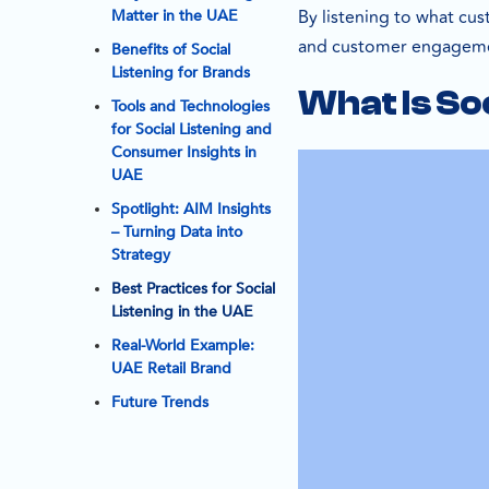
By listening to what cus
Matter in the UAE
and customer engagemen
Benefits of Social
Listening for Brands
What Is So
Tools and Technologies
for Social Listening and
Consumer Insights in
UAE
Spotlight: AIM Insights
– Turning Data into
Strategy
Best Practices for Social
Listening in the UAE
Real-World Example:
UAE Retail Brand
Future Trends