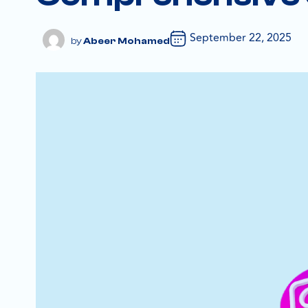
September 22, 2025
Abeer Mohamed