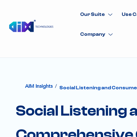
Our Suite
Use C
Company
/
AIM Insights
Social Listening and Consume
Social Listening
Comprehensive 