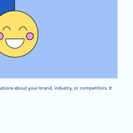
sations about your brand, industry, or competitors. It