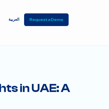
العربية
Request a Demo
hts in UAE: A