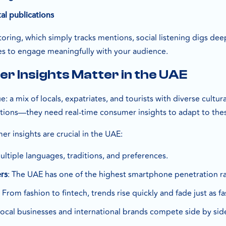
al publications
itoring, which simply tracks mentions, social listening dig
es to engage meaningfully with your audience.
 Insights Matter in the UAE
: a mix of locals, expatriates, and tourists with diverse cult
ions—they need real-time consumer insights to adapt to thes
r insights are crucial in the UAE:
ultiple languages, traditions, and preferences.
: The UAE has one of the highest smartphone penetration ra
rs
: From fashion to fintech, trends rise quickly and fade just as fa
Local businesses and international brands compete side by sid