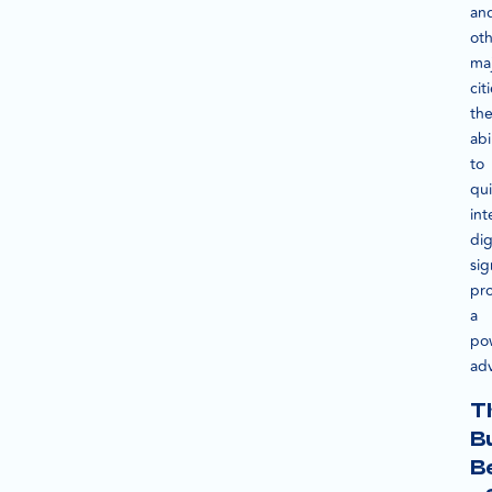
an
ot
ma
cit
th
abi
to
qui
int
dig
sig
pr
a
po
ad
T
B
B