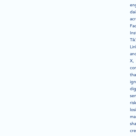
en
dai
acr
Fa
In
Tik
Lin
an
X,
co
tha
ig
dig
se
ris
los
ma
sha
cre