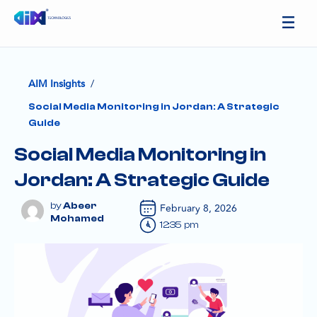
/
AIM Insights
Social Media Monitoring in Jordan: A Strategic
Guide
Social Media Monitoring in
Jordan: A Strategic Guide
Abeer
February 8, 2026
Mohamed
12:35 pm