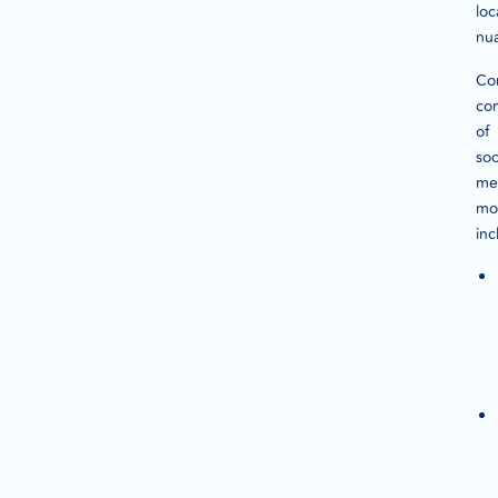
loc
nu
Co
co
of
soc
me
mo
inc