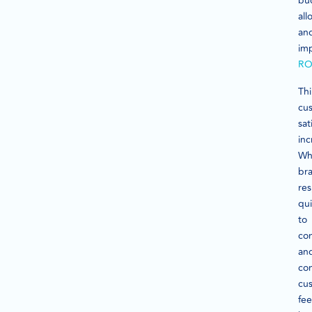
bu
all
an
im
RO
Thi
cu
sat
inc
Wh
br
re
qui
to
co
an
com
cu
fee