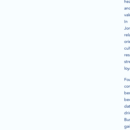
he
an
val
In
Jo
rel
or
cul
re
st
loy
Fou
co
be
be
dat
dri
Bu
ga