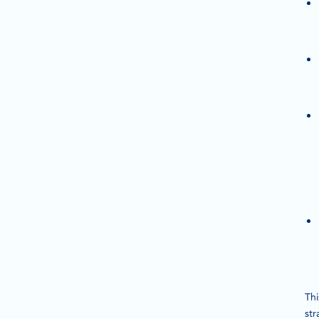
Thi
str