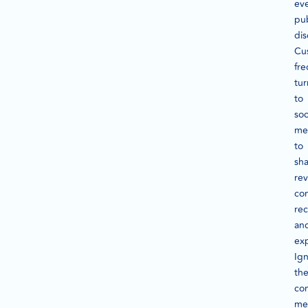
ev
pub
dis
Cu
fre
tur
to
soc
me
to
sh
rev
com
re
an
ex
Ig
th
con
me