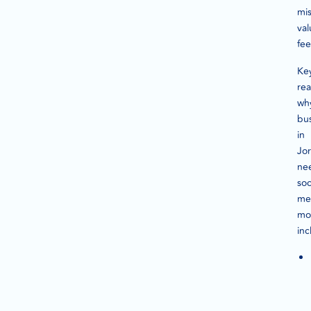
mi
val
fe
Ke
re
wh
bu
in
Jo
ne
soc
me
mo
inc