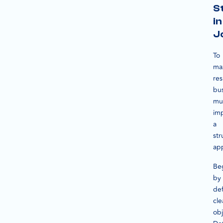
S
in
J
To
ma
res
bu
mu
im
a
str
ap
Be
by
def
cle
obj