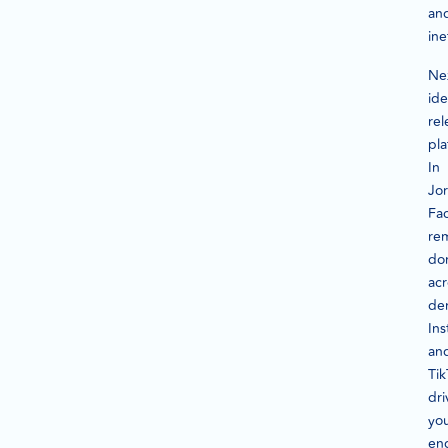
an
ine
Ne
ide
rel
pla
In
Jo
Fa
re
do
acr
de
In
an
Tik
dri
yo
en