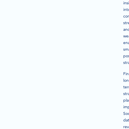
ins
int
co
str
an
we
en
sm
pos
str
Fin
lon
te
str
pl
im
Soc
da
rev