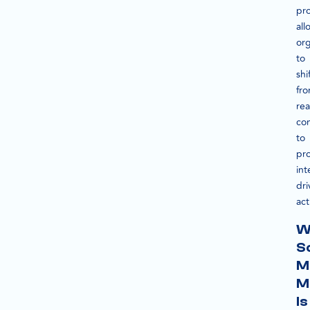
pr
all
org
to
shi
fr
rea
co
to
pro
int
dri
act
W
S
M
M
Is