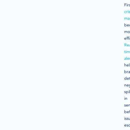
Fir
cris
ma
be
mo
eff
Rea
ti
ale
he
br
de
ne
spi
in
se
be
iss
esc