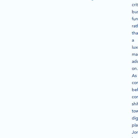
crit
bu
fun
rat
th
a
lux
ma
ad
on.
As
co
be
co
shi
to
dig
pla
Jo