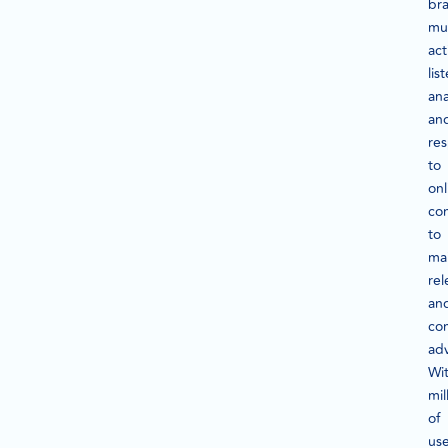
br
mu
act
lis
ana
an
re
to
onl
con
to
mai
re
an
co
ad
Wi
mil
of
use