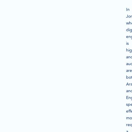
In
Jo
wh
dig
en
is
hi
an
au
are
bo
Ar
an
Eng
sp
eff
mo
req
a