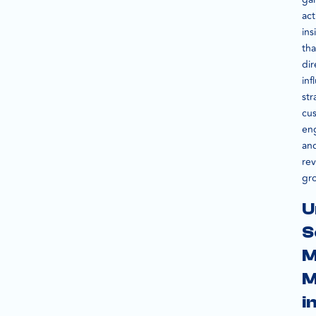
act
ins
tha
dir
inf
str
cu
en
an
re
gr
U
S
M
M
i