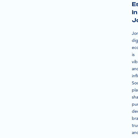
E
in
J
Jo
dig
ec
is
vib
an
inf
Soc
pla
sh
pu
dec
br
tru
an