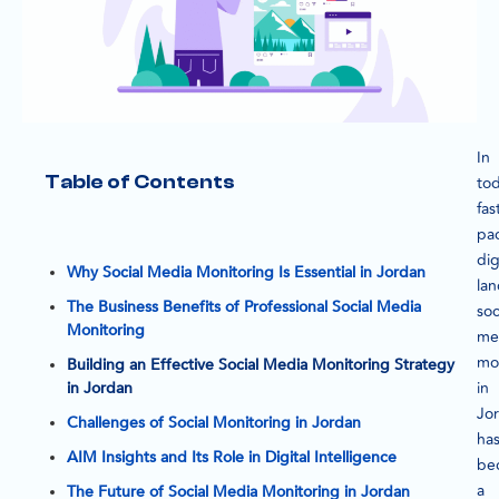
In
Table of Contents
tod
fas
pa
dig
Why Social Media Monitoring Is Essential in Jordan
la
The Business Benefits of Professional Social Media
soc
Monitoring
me
mo
Building an Effective Social Media Monitoring Strategy
in
in Jordan
Jo
Challenges of Social Monitoring in Jordan
ha
AIM Insights and Its Role in Digital Intelligence
be
a
The Future of Social Media Monitoring in Jordan