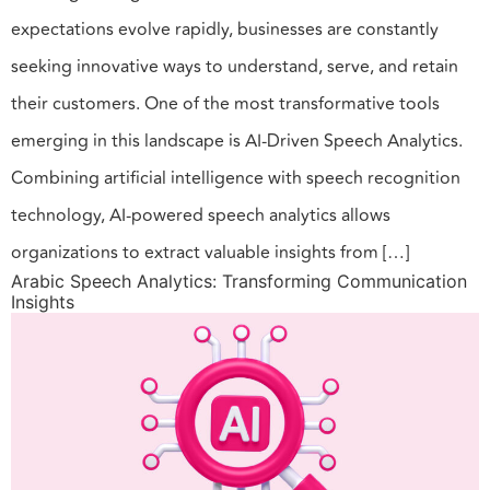
expectations evolve rapidly, businesses are constantly
seeking innovative ways to understand, serve, and retain
their customers. One of the most transformative tools
emerging in this landscape is AI-Driven Speech Analytics.
Combining artificial intelligence with speech recognition
technology, AI-powered speech analytics allows
organizations to extract valuable insights from […]
Arabic Speech Analytics: Transforming Communication
Insights