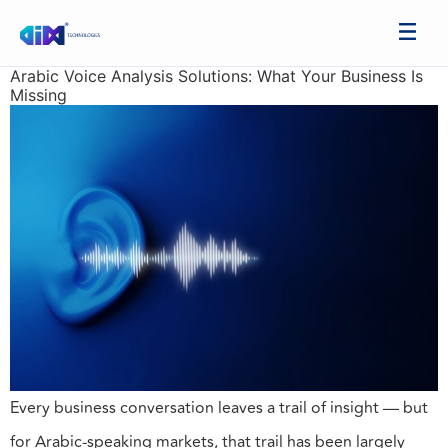
Arabic Voice Analysis Solutions: What Your Business Is
Missing
Every business conversation leaves a trail of insight — but
for Arabic-speaking markets, that trail has been largely