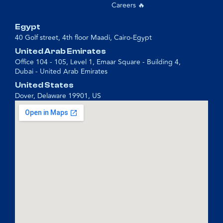
Careers 🔥
Egypt
40 Golf street, 4th floor Maadi, Cairo-Egypt
United Arab Emirates
Office 104 - 105, Level 1, Emaar Square - Building 4,
Dubai - United Arab Emirates
United States
Dover, Delaware 19901, US