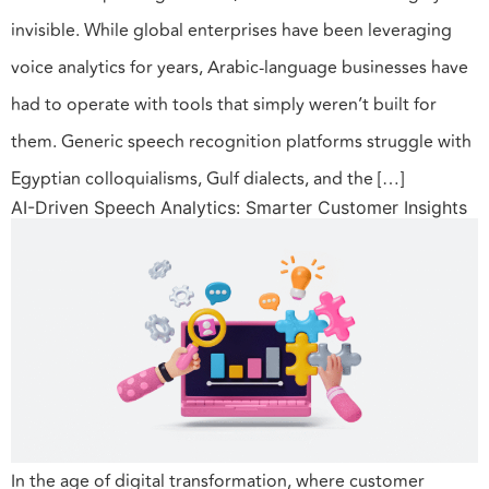
invisible. While global enterprises have been leveraging
voice analytics for years, Arabic-language businesses have
had to operate with tools that simply weren’t built for
them. Generic speech recognition platforms struggle with
Egyptian colloquialisms, Gulf dialects, and the […]
AI-Driven Speech Analytics: Smarter Customer Insights
In the age of digital transformation, where customer