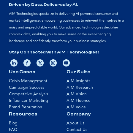
Driven by Data. Delivered by AI.
AIM Technologies specialize in delivering AI-powered consumer and
market intelligence, empowering businesses to reinvent themselves in a
noisy and unpredictable world. Our advanced technologies decipher
complex data, enabling you to make sense of the ever-changing
landscape and confidently transform your business strategies.
Stay Connected with AIM Technologies!
Use Cases
Our Suite
Crisis Management
AIM Insights
Campaign Success
AIM Research
Competitive Analysis
AIM Vision
Influencer Marketing
AIM Fluence
Brand Reputation
AIM Voice
Resources
Company
Blog
About Us
FAQ
Contact Us