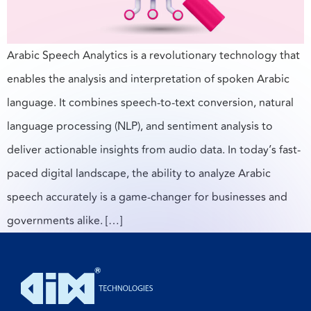
Arabic Speech Analytics is a revolutionary technology that
enables the analysis and interpretation of spoken Arabic
language. It combines speech-to-text conversion, natural
language processing (NLP), and sentiment analysis to
deliver actionable insights from audio data. In today’s fast-
paced digital landscape, the ability to analyze Arabic
speech accurately is a game-changer for businesses and
governments alike. […]