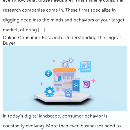
even know what those needs are? That’s where consumer
research companies come in. These firms specialize in
digging deep into the minds and behaviors of your target
market, offering […]
Online Consumer Research: Understanding the Digital
Buyer
In today’s digital landscape, consumer behavior is
constantly evolving. More than ever, businesses need to