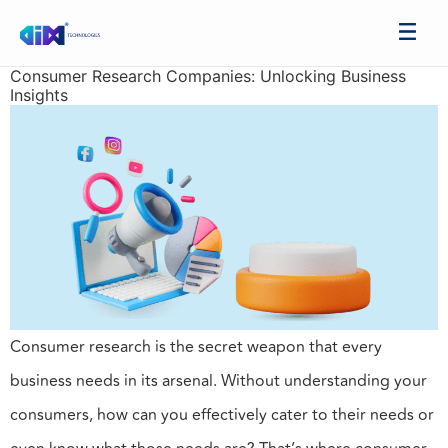
Consumer Research Companies: Unlocking Business
Insights
Consumer research is the secret weapon that every
business needs in its arsenal. Without understanding your
consumers, how can you effectively cater to their needs or