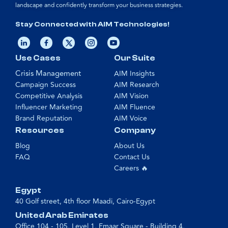
landscape and confidently transform your business strategies.
Stay Connected with AIM Technologies!
Use Cases
Our Suite
Crisis Management
AIM Insights
Campaign Success
AIM Research
Competitive Analysis
AIM Vision
Influencer Marketing
AIM Fluence
Brand Reputation
AIM Voice
Resources
Company
Blog
About Us
FAQ
Contact Us
Careers 🔥
Egypt
40 Golf street, 4th floor Maadi, Cairo-Egypt
United Arab Emirates
Office 104 - 105, Level 1, Emaar Square - Building 4,