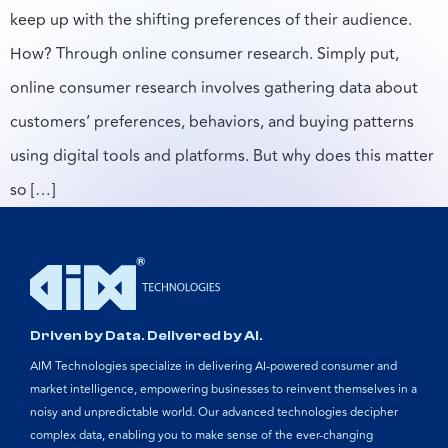
keep up with the shifting preferences of their audience.
How? Through online consumer research. Simply put,
online consumer research involves gathering data about
customers’ preferences, behaviors, and buying patterns
using digital tools and platforms. But why does this matter
so […]
Driven by Data. Delivered by AI.
AIM Technologies specialize in delivering AI-powered consumer and
market intelligence, empowering businesses to reinvent themselves in a
noisy and unpredictable world. Our advanced technologies decipher
complex data, enabling you to make sense of the ever-changing