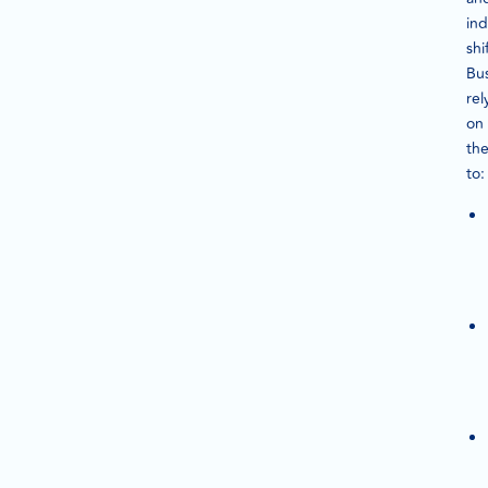
ind
shi
Bu
rel
on
th
to: