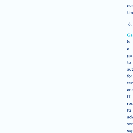
ov
tim
Ga
is
a
go
to
aut
for
te
an
IT
res
Its
adv
ser
su