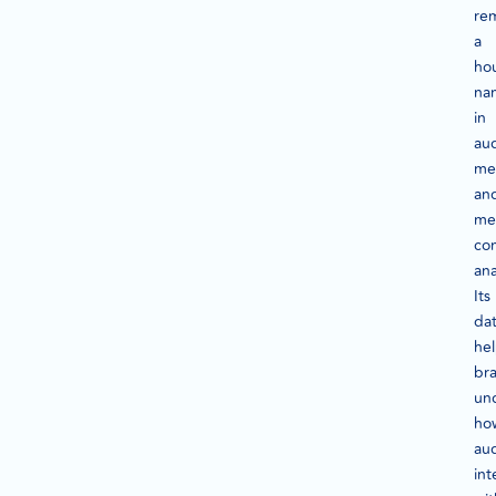
re
a
ho
na
in
au
me
an
me
co
ana
Its
da
he
br
un
ho
au
int