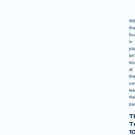
Wi
tha
fo
in
pla
let
loo
at
th
co
le
th
pa
T
T
1