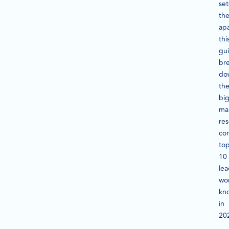
set
th
apa
thi
gu
br
do
th
bi
ma
re
co
to
10
lea
wo
kn
in
20