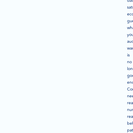
dat
sat
ec
gu
wh
yo
au
wa
is
no
lo
go
en
Co
ne
rea
nu
rea
beh
pat