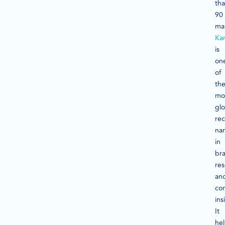
th
90
ma
Ka
is
on
of
th
mo
glo
re
na
in
br
re
an
co
ins
It
he