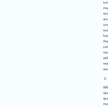
tu
ma
str
an
un
exa
ho
the
ca
re
wit
rea
au
Wi
op
sp
mo