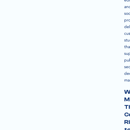
ed
an
soc
pr
del
cu
stu
tha
su
pub
sec
dec
ma
W
M
T
C
R
t