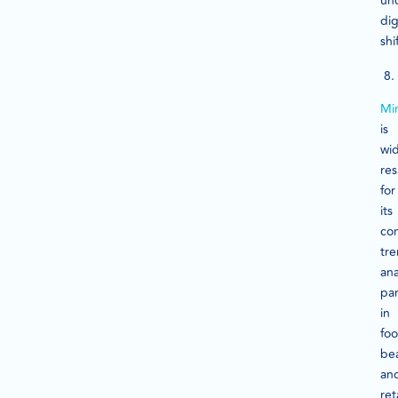
un
dig
shi
Min
is
wid
re
for
its
co
tr
ana
par
in
foo
be
an
ret