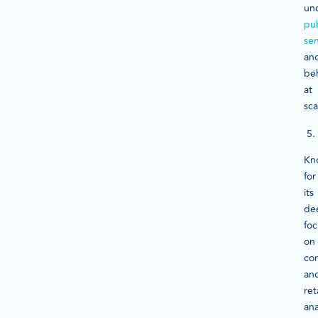
un
pub
se
an
be
at
sca
Kn
for
its
de
foc
on
co
an
ret
ana