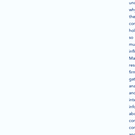
un
wh
th
co
ho
so
mu
inf
Ma
re
fir
gat
ana
an
int
inf
ab
co
com
an