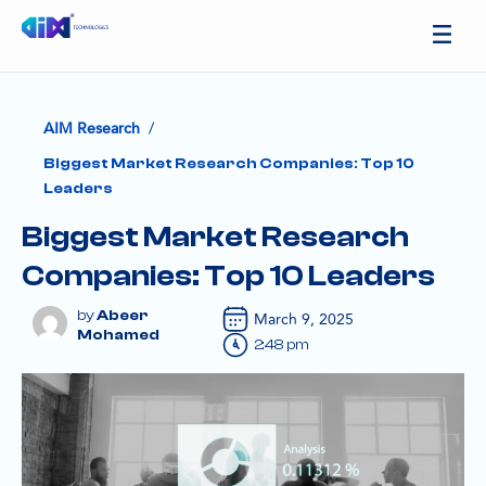
/
AIM Research
Biggest Market Research Companies: Top 10
Leaders
Biggest Market Research
Companies: Top 10 Leaders
Abeer
March 9, 2025
Mohamed
2:48 pm