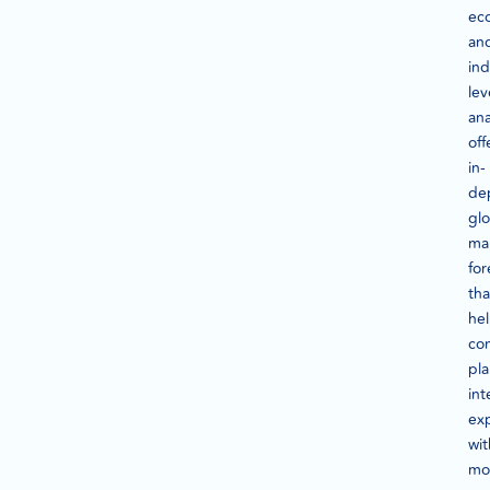
ec
an
ind
lev
ana
off
in-
de
glo
ma
for
tha
he
co
pl
int
ex
wit
mo