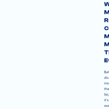
W
M
R
C
M
M
T
E
Be
div
int
th
list
it’s
wo