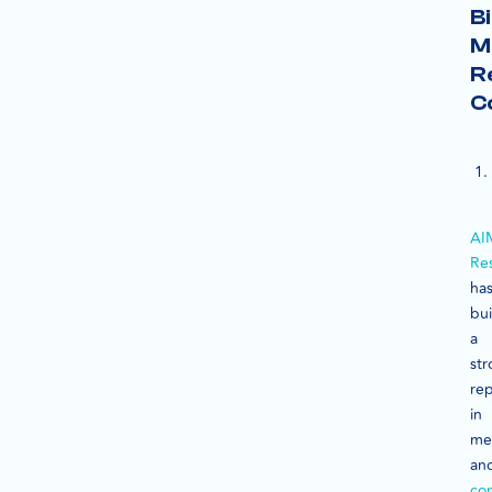
B
M
R
C
AI
Re
ha
bui
a
st
rep
in
me
an
co