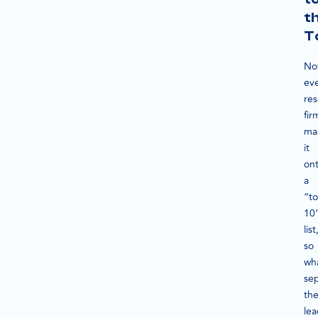
t
T
No
ev
re
fir
ma
it
on
a
“t
10
list
so
wh
se
th
lea