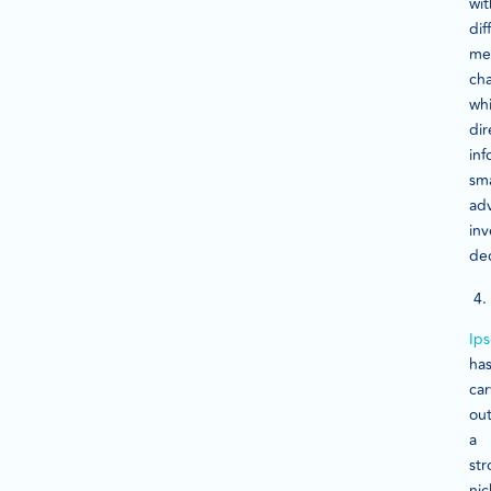
wit
dif
me
cha
wh
dir
inf
sm
adv
in
dec
Ips
ha
ca
ou
a
st
ni