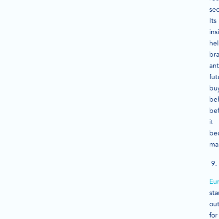
sec
Its
ins
he
br
ant
fut
bu
be
be
it
be
ma
Eu
st
ou
for