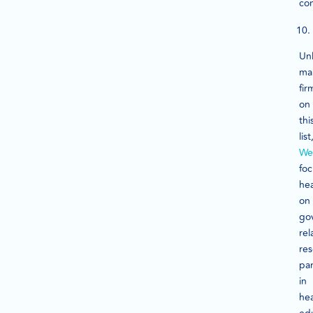
co
Unl
ma
fir
on
thi
list
We
fo
hea
on
go
rel
res
par
in
hea