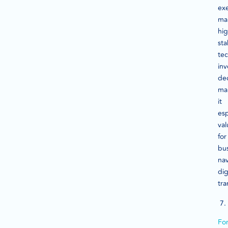
ex
ma
hig
sta
te
in
dec
ma
it
esp
val
for
bu
nav
dig
tra
For