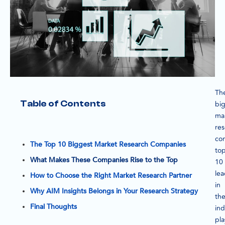
Th
Table of Contents
bi
ma
re
co
The Top 10 Biggest Market Research Companies
to
What Makes These Companies Rise to the Top
10
lea
How to Choose the Right Market Research Partner
in
Why AIM Insights Belongs in Your Research Strategy
th
Final Thoughts
ind
pla