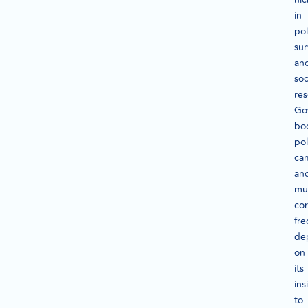
in
pol
sur
an
soc
res
Go
bo
pol
ca
an
mul
cor
fre
de
on
its
ins
to