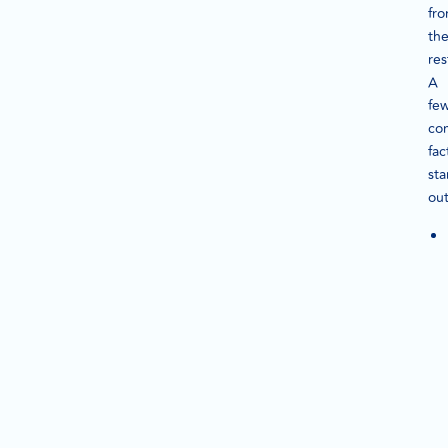
fr
th
res
A
fe
con
fac
st
out