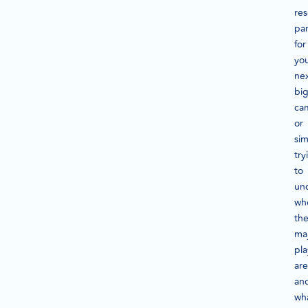
re
pa
for
yo
ne
bi
ca
or
sim
try
to
un
wh
th
ma
pla
are
an
wh