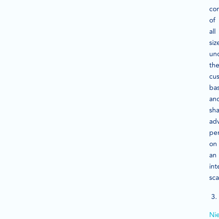
co
of
all
siz
un
the
cu
ba
an
sh
adv
pe
on
an
int
sca
Ni