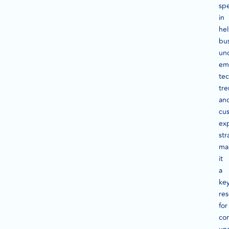
spe
in
he
bu
un
em
te
tr
an
cu
ex
str
ma
it
a
ke
re
for
co