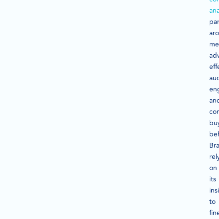
ana
par
ar
me
adv
eff
au
en
an
co
bu
beh
Br
rel
on
its
ins
to
fin