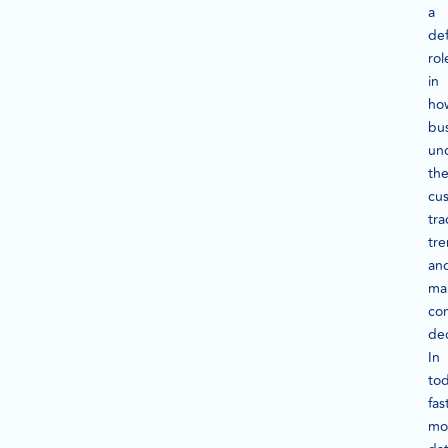
a
def
rol
in
ho
bu
un
the
cu
tra
tre
an
ma
con
dec
In
tod
fas
mo