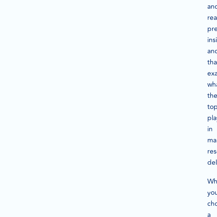
an
rea
pre
ins
an
tha
exa
wh
th
to
pla
in
ma
re
del
Wh
you
ch
a