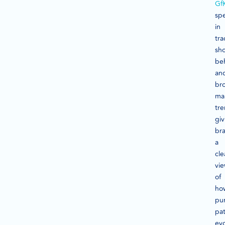
Gf
spe
in
tra
sh
be
an
br
ma
tre
giv
br
a
cle
vi
of
ho
pu
pat
ev