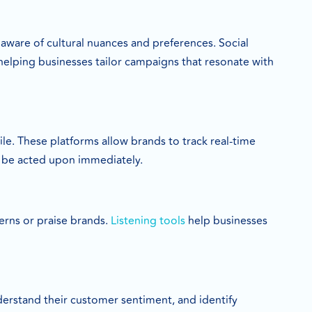
 aware of cultural nuances and preferences. Social
helping businesses tailor campaigns that resonate with
le. These platforms allow brands to track real-time
 be acted upon immediately.
erns or praise brands.
Listening tools
help businesses
derstand their customer sentiment, and identify