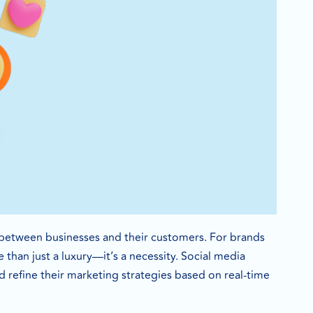
nt between businesses and their customers. For brands
 than just a luxury—it’s a necessity. Social media
 refine their marketing strategies based on real-time