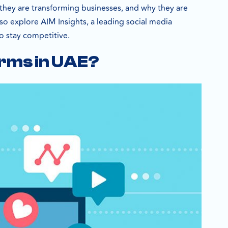
 they are transforming businesses, and why they are
so explore AIM Insights, a leading social media
o stay competitive.
orms in UAE?