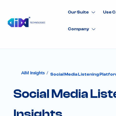
Our Suite
Use C
Company
/
AIM Insights
Social Media Listening Platfor
Social Media Lis
Insights