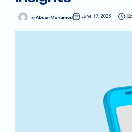
June 19, 2025
12
Abeer Mohamed