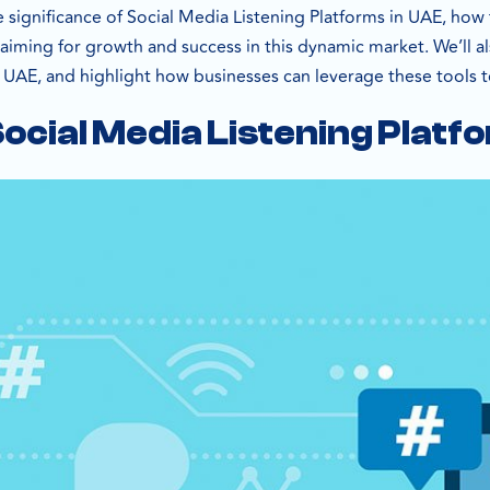
e significance of Social Media Listening Platforms in UAE, how
aiming for growth and success in this dynamic market. We’ll al
e UAE, and highlight how businesses can leverage these tools t
ocial Media Listening Platf