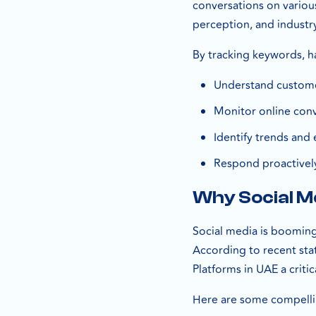
conversations on variou
perception, and industr
By tracking keywords, h
Understand custom
Monitor online conv
Identify trends and 
Respond proactivel
Why Social Me
Social media is booming 
According to recent stat
Platforms in UAE a criti
Here are some compellin