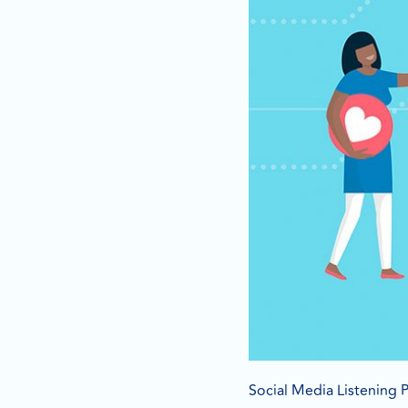
Social Media Listening P