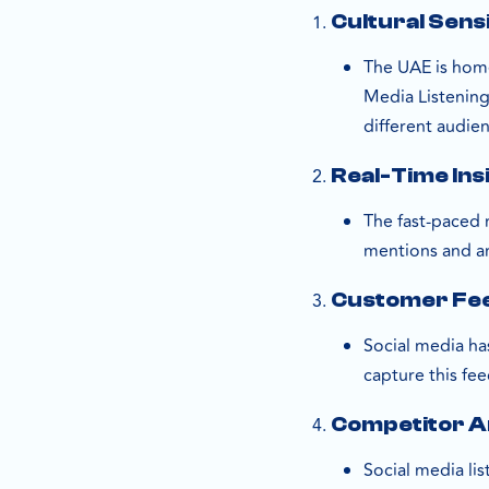
Cultural Sensi
The UAE is home
Media Listening
different audie
Real-Time Ins
The fast-paced 
mentions and an
Customer Fe
Social media ha
capture this fe
Competitor A
Social media li