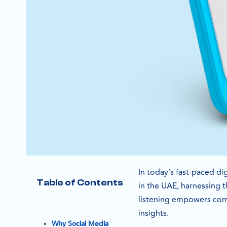
In today’s fast-paced di
Table of Contents
in the UAE, harnessing t
listening empowers comp
insights.
Why Social Media