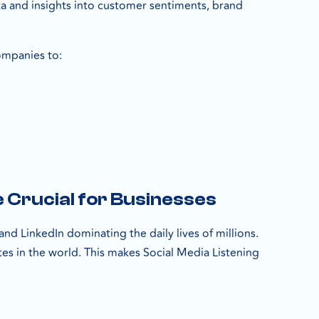
ta and insights into customer sentiments, brand
ompanies to:
 Crucial for Businesses
nd LinkedIn dominating the daily lives of millions.
tes in the world. This makes Social Media Listening