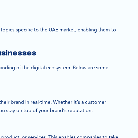
 topics specific to the UAE market, enabling them to
usinesses
tanding of the digital ecosystem. Below are some
heir brand in real-time. Whether it’s a customer
ou stay on top of your brand’s reputation.
 product, or services. This enables companies to take