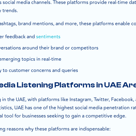
s social media channels. These platforms provide real-time da
y trends.
ashtags, brand mentions, and more, these platforms enable c
er feedback and
sentiments
ersations around their brand or competitors
emerging topics in real-time
y to customer concerns and queries
dia Listening Platforms in UAE Are
in the UAE, with platforms like Instagram, Twitter, Facebook, a
istics, UAE has one of the highest social media penetration ra
cal tool for businesses seeking to gain a competitive edge.
g reasons why these platforms are indispensable: