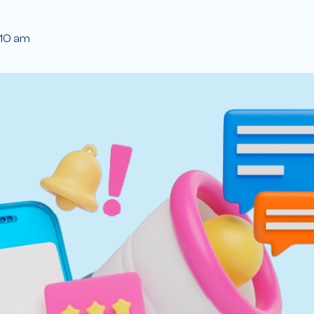
:10 am