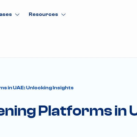
ases
Resources
ms in UAE: Unlocking Insights
tening Platforms in