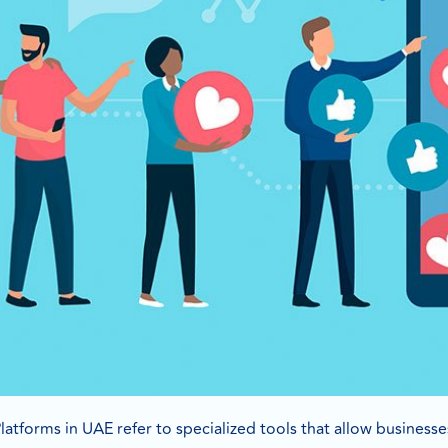
latforms in UAE refer to specialized tools that allow business