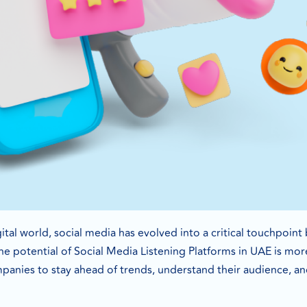
gital world, social media has evolved into a critical touchpoi
he potential of Social Media Listening Platforms in UAE is more
anies to stay ahead of trends, understand their audience, and