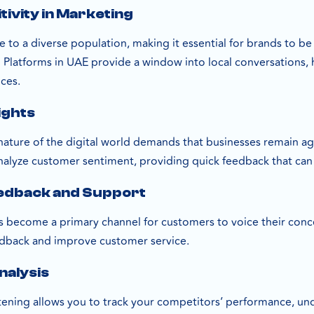
tivity in Marketing
 to a diverse population, making it essential for brands to be
 Platforms in UAE provide a window into local conversations, 
nces.
ights
nature of the digital world demands that businesses remain agi
alyze customer sentiment, providing quick feedback that can
edback and Support
s become a primary channel for customers to voice their conc
edback and improve customer service.
nalysis
stening allows you to track your competitors’ performance, un