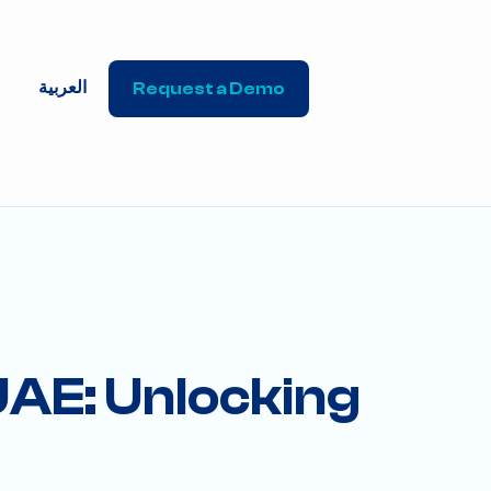
العربية
Request a Demo
 UAE: Unlocking