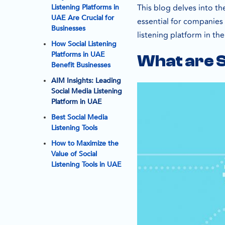
This blog delves into th
Listening Platforms in
UAE Are Crucial for
essential for companies 
Businesses
listening platform in th
How Social Listening
Platforms in UAE
What are S
Benefit Businesses
AIM Insights: Leading
Social Media Listening
Platform in UAE
Best Social Media
Listening Tools
How to Maximize the
Value of Social
Listening Tools in UAE