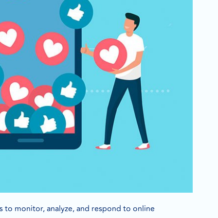
es to monitor, analyze, and respond to online