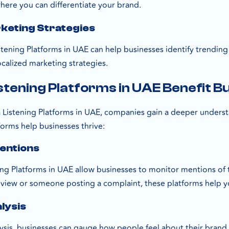
here you can differentiate your brand.
keting Strategies
stening Platforms in UAE can help businesses identify trending
localized marketing strategies.
stening Platforms in UAE Benefit B
ia Listening Platforms in UAE, companies gain a deeper unders
forms help businesses thrive:
entions
ing Platforms in UAE allow businesses to monitor mentions of t
review or someone posting a complaint, these platforms help y
lysis
ysis, businesses can gauge how people feel about their brand,