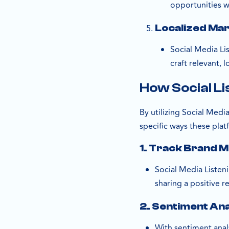
opportunities w
Localized Mar
Social Media Li
craft relevant, 
How Social Li
By utilizing Social Med
specific ways these plat
1.
Track Brand M
Social Media Listen
sharing a positive 
2.
Sentiment Ana
With sentiment anal