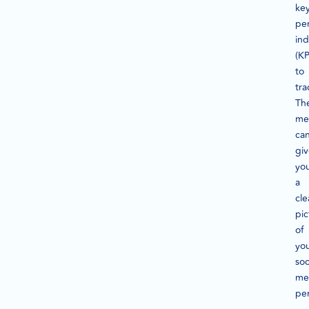
ke
pe
ind
(KP
to
tra
Th
met
ca
gi
yo
a
cle
pic
of
yo
soc
me
pe