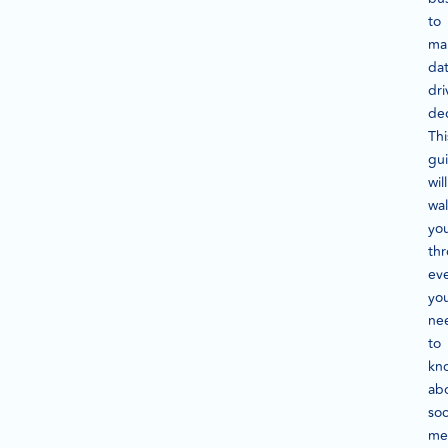
to
ma
dat
dri
dec
Thi
gu
will
wa
yo
th
ev
yo
ne
to
kn
ab
soc
me