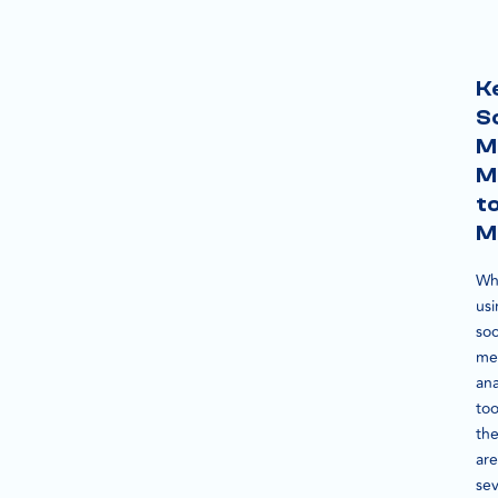
K
S
M
M
t
M
Wh
us
soc
me
ana
too
th
are
sev