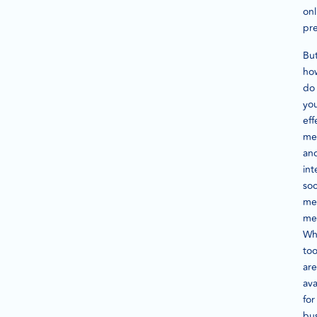
onl
pr
Bu
ho
do
yo
eff
me
an
int
soc
me
met
Wh
too
are
ava
for
bu