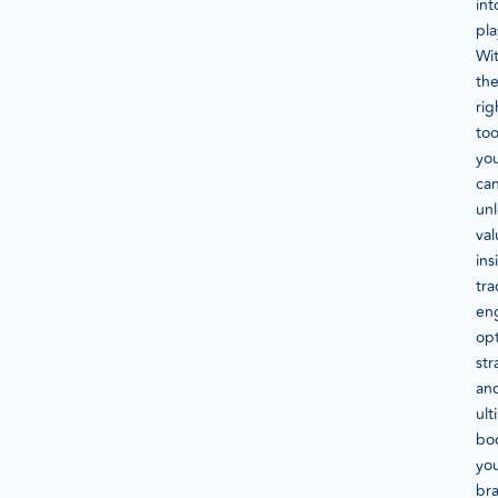
int
pla
Wi
th
rig
too
yo
ca
un
val
ins
tra
en
op
str
an
ult
bo
yo
br