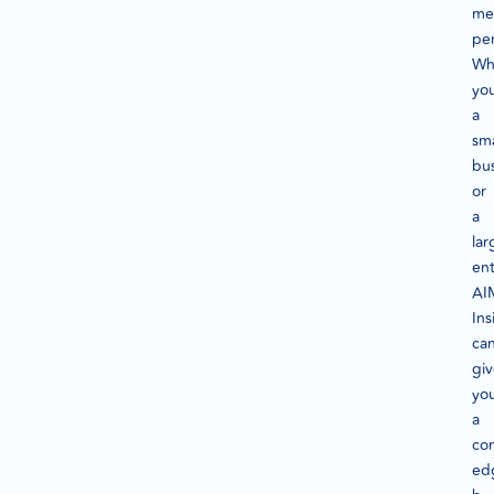
me
pe
Wh
you
a
sma
bu
or
a
lar
ent
AI
Ins
ca
gi
yo
a
co
ed