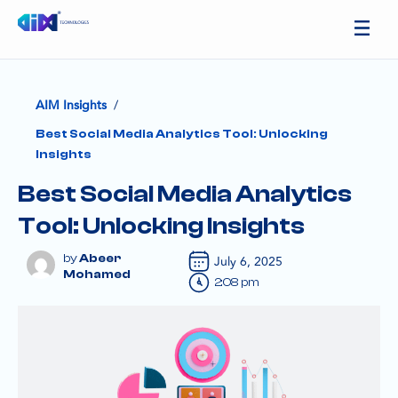
/
AIM Insights
Best Social Media Analytics Tool: Unlocking
Insights
Best Social Media Analytics
Tool: Unlocking Insights
Abeer
July 6, 2025
Mohamed
2:08 pm