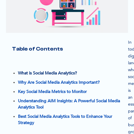
In
Table of Contents
tod
dig
la
wh
What is Social Media Analytics?
soc
Why Are Social Media Analytics Important?
me
is
Key Social Media Metrics to Monitor
an
Understanding AIM Insights: A Powerful Social Media
ess
Analytics Tool
par
Best Social Media Analytics Tools to Enhance Your
of
Strategy
bu
gr