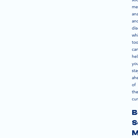
me
ana
an
dis
wh
too
ca
he
yo
sta
ah
of
th
cur
B
S
M