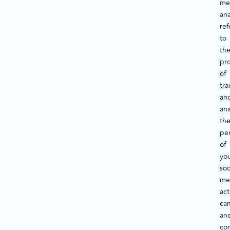
me
ana
ref
to
th
pr
of
tra
an
ana
th
pe
of
yo
soc
me
act
ca
an
con